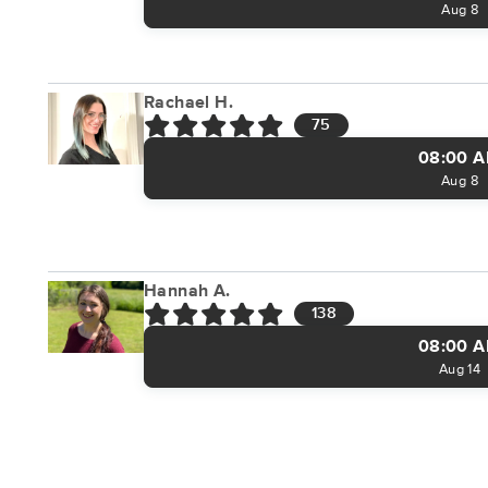
Aug 8
Rachael H.
75
08:00 
Aug 8
Hannah A.
138
08:00 
Aug 14