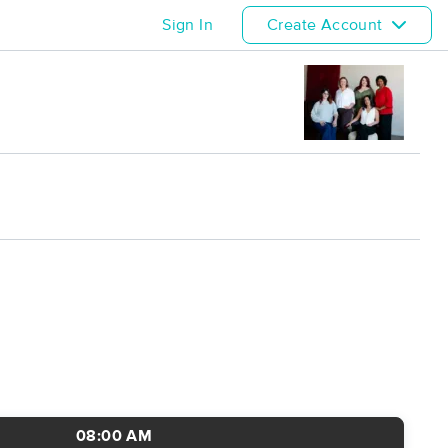
Sign In
Create Account
08:00 AM