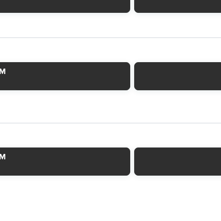
AM
AM