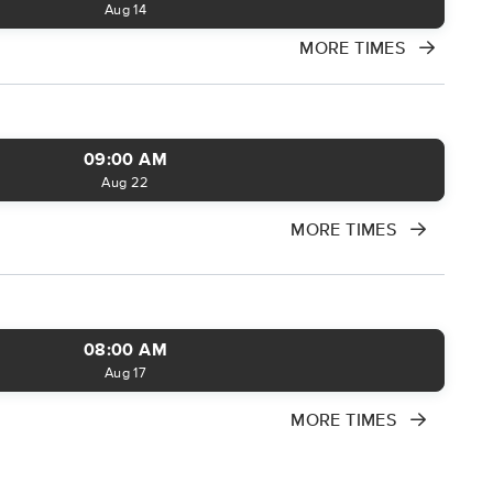
Aug 14
MORE TIMES
09:00 AM
Aug 22
MORE TIMES
08:00 AM
Aug 17
MORE TIMES