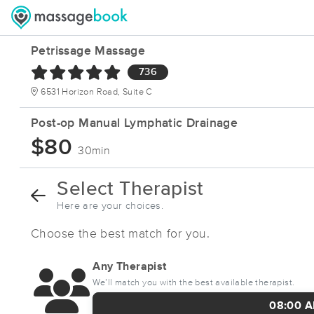
Petrissage Massage
736
6531 Horizon Road, Suite C
Post-op Manual Lymphatic Drainage
$80
30min
Select Therapist
Here are your choices.
Choose the best match for you.
Any Therapist
We’ll match you with the best available therapist.
08:00 