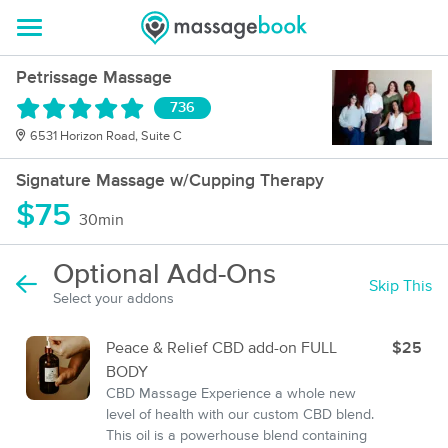
Petrissage Massage
736
6531 Horizon Road, Suite C
Signature Massage w/Cupping Therapy
$75
30min
Optional Add-Ons
Skip This
Select your addons
Peace & Relief CBD add-on FULL
$25
BODY
CBD Massage Experience a whole new
level of health with our custom CBD blend.
This oil is a powerhouse blend containing