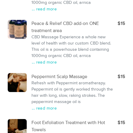
1000mg organic CBD oil, arnica
... read more
Peace & Relief CBD add-on ONE
$15
treatment area
CBD Massage Experience a whole new
level of health with our custom CBD blend.
This oil is a powerhouse blend containing
1000mg organic CBD oil, arnica
... read more
Peppermint Scalp Massage
$15
Refresh with Peppermint aromatherapy.
Peppermint oil is gently worked through the
hair with long, slow, raking strokes. The
peppermint massage oil is
... read more
Foot Exfoliation Treatment with Hot
$15
Towels