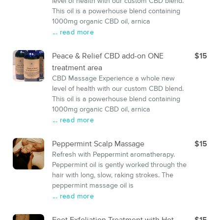
level of health with our custom CBD blend.
This oil is a powerhouse blend containing
1000mg organic CBD oil, arnica
... read more
Peace & Relief CBD add-on ONE
$15
treatment area
CBD Massage Experience a whole new
level of health with our custom CBD blend.
This oil is a powerhouse blend containing
1000mg organic CBD oil, arnica
... read more
Peppermint Scalp Massage
$15
Refresh with Peppermint aromatherapy.
Peppermint oil is gently worked through the
hair with long, slow, raking strokes. The
peppermint massage oil is
... read more