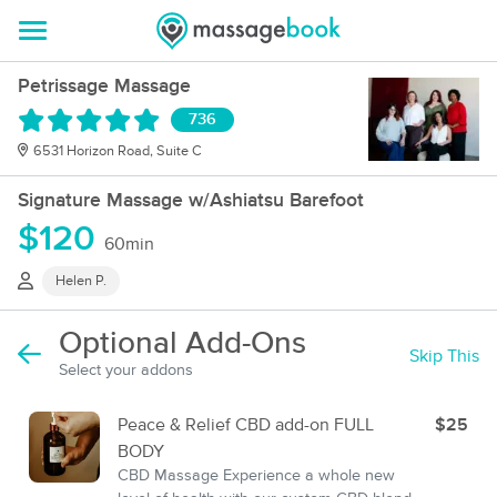
Petrissage Massage
736
6531 Horizon Road, Suite C
Signature Massage w/Ashiatsu Barefoot
$120
60min
Helen P.
Optional Add-Ons
Skip This
Select your addons
Peace & Relief CBD add-on FULL
$25
BODY
CBD Massage Experience a whole new