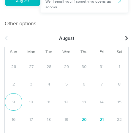
Aug 20
We'll email you if something opens up
sooner.
Other options
August
Sun
Mon
Tue
Wed
Thu
Fri
Sat
26
27
28
29
30
31
1
2
3
4
5
6
7
8
9
10
11
12
13
14
15
16
17
18
19
20
21
22