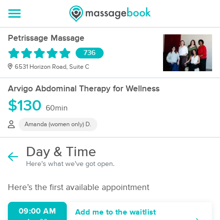
Petrissage Massage
736
6531 Horizon Road, Suite C
Arvigo Abdominal Therapy for Wellness
$130
60min
Amanda (women only) D.
Day & Time
Here’s what we’ve got open.
Here’s the first available appointment
09:00 AM
Add me to the waitlist