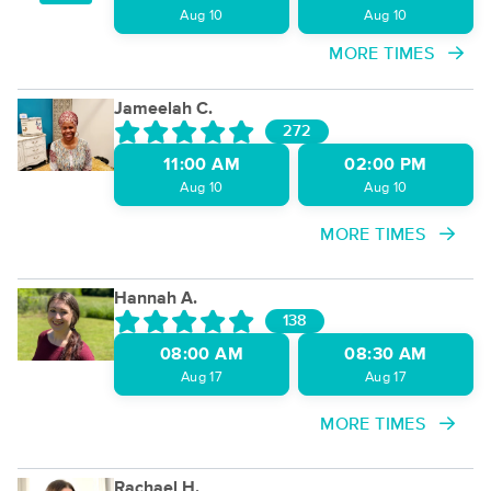
Aug 10
Aug 10
MORE TIMES
Jameelah C.
272
11:00 AM
02:00 PM
Aug 10
Aug 10
MORE TIMES
Hannah A.
138
08:00 AM
08:30 AM
Aug 17
Aug 17
MORE TIMES
Rachael H.