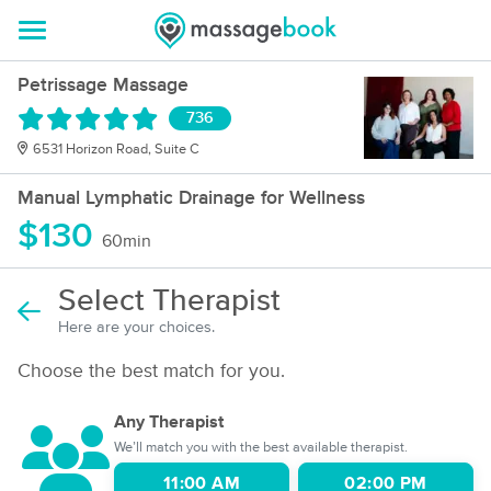
Petrissage Massage
736
6531 Horizon Road, Suite C
Manual Lymphatic Drainage for Wellness
$130
60min
Select Therapist
Here are your choices.
Choose the best match for you.
Any Therapist
We’ll match you with the best available therapist.
11:00 AM
02:00 PM