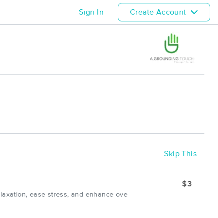
Sign In
Create Account
Skip This
$3
elaxation, ease stress, and enhance ove