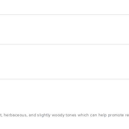
eet, herbaceous, and slightly woody tones which can help promote r