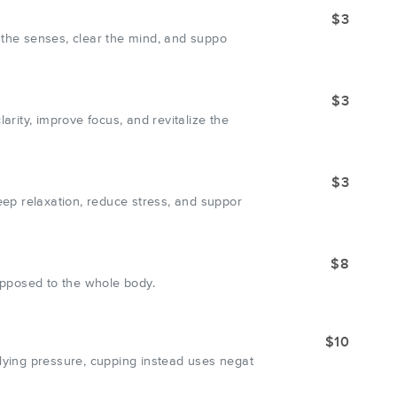
$3
 the senses, clear the mind, and suppo
$3
ity, improve focus, and revitalize the
$3
ep relaxation, reduce stress, and suppor
$8
 opposed to the whole body.
$10
ying pressure, cupping instead uses negat