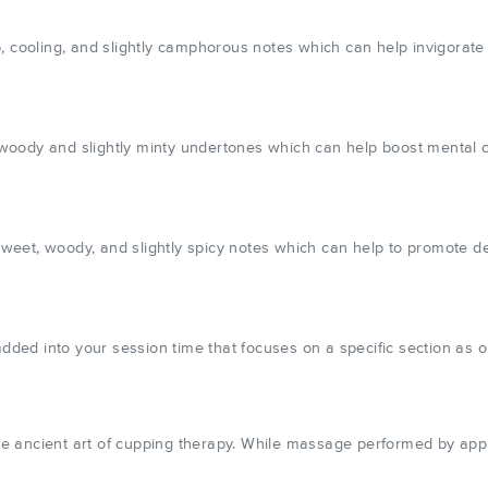
, cooling, and slightly camphorous notes which can help invigorate
ody and slightly minty undertones which can help boost mental clar
eet, woody, and slightly spicy notes which can help to promote de
 added into your session time that focuses on a specific section as
e ancient art of cupping therapy. While massage performed by appl