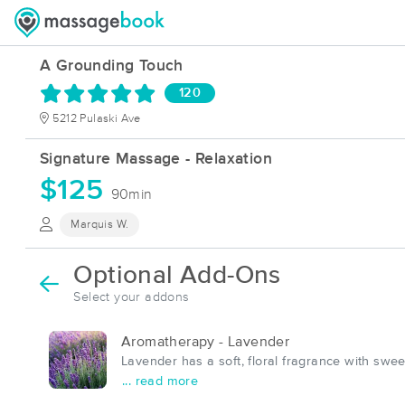
A Grounding Touch
120
5212 Pulaski Ave
Signature Massage - Relaxation
$125
90min
Marquis W.
Optional Add-Ons
Select your addons
Aromatherapy - Lavender
Lavender has a soft, floral fragrance with sw
... read more