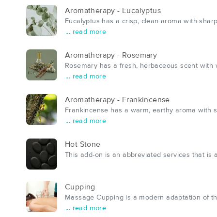
Aromatherapy - Eucalyptus
Eucalyptus has a crisp, clean aroma with sharp
... read more
Aromatherapy - Rosemary
Rosemary has a fresh, herbaceous scent with wo
... read more
Aromatherapy - Frankincense
Frankincense has a warm, earthy aroma with sw
... read more
Hot Stone
This add-on is an abbreviated services that is
Cupping
Massage Cupping is a modern adaptation of th
... read more