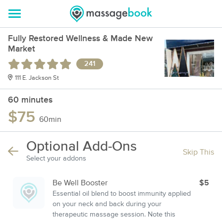
Fully Restored Wellness & Made New
Market
241
111 E. Jackson St
60 minutes
$75
60min
Optional Add-Ons
Skip This
Select your addons
Be Well Booster
$5
Essential oil blend to boost immunity applied
on your neck and back during your
therapeutic massage session. Note this