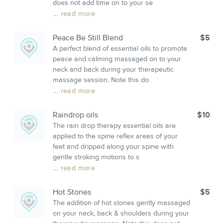
does not add time on to your se
... read more
Peace Be Still Blend
$5
A perfect blend of essential oils to promote
peace and calming massaged on to your
neck and back during your therapeutic
massage session. Note this do
... read more
Raindrop oils
$10
The rain drop therapy essential oils are
applied to the spine reflex areas of your
feet and dripped along your spine with
gentle stroking motions to s
... read more
Hot Stones
$5
The addition of hot stones gently massaged
on your neck, back & shoulders during your