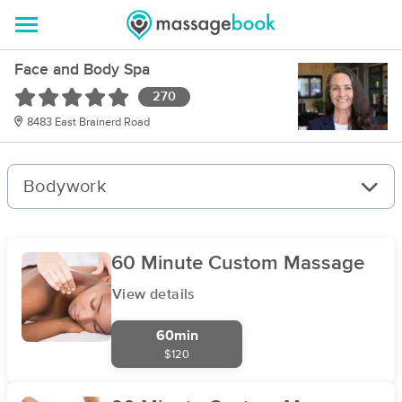
Face and Body Spa
270
8483 East Brainerd Road
Bodywork
60 Minute Custom Massage
View details
60min
$120