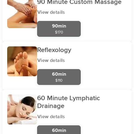
90 Minute Custom Massage
View details
90min
$170
Reflexology
View details
60min
$110
60 Minute Lymphatic
Drainage
View details
60min