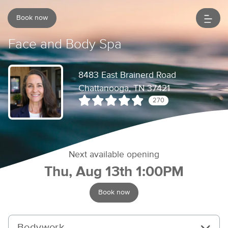
Book now
Face and Body Spa
8483 East Brainerd Road
Chattanooga, TN 37421
270
Next available opening
Thu, Aug 13th 1:00PM
Book now
Bodywork