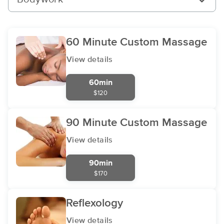
60 Minute Custom Massage
View details
60min
$120
90 Minute Custom Massage
View details
90min
$170
Reflexology
View details