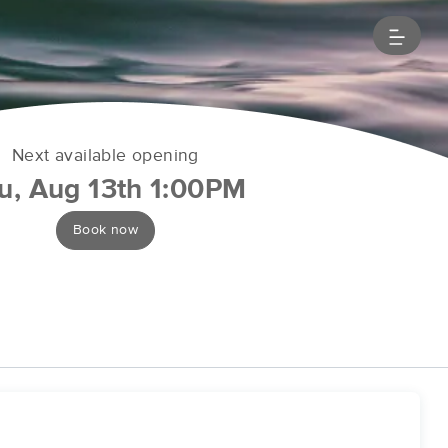
Next available opening
u, Aug 13th 1:00PM
Book now