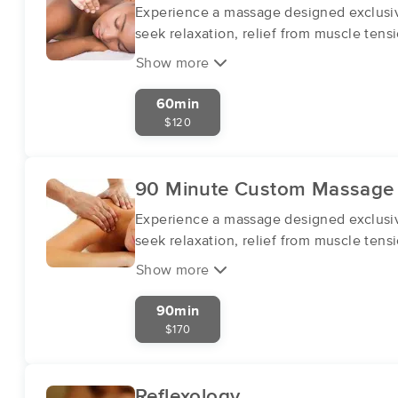
Experience a massage designed exclusive
seek relaxation, relief from muscle tensi
Show more
60min
$120
90 Minute Custom Massage
Experience a massage designed exclusive
seek relaxation, relief from muscle tensi
Show more
90min
$170
Reflexology