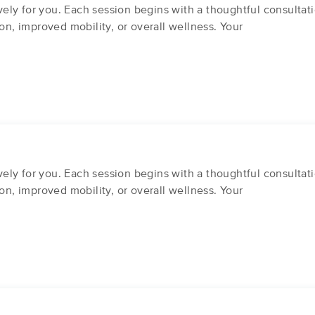
ly for you. Each session begins with a thoughtful consultati
on, improved mobility, or overall wellness. Your
ly for you. Each session begins with a thoughtful consultati
on, improved mobility, or overall wellness. Your