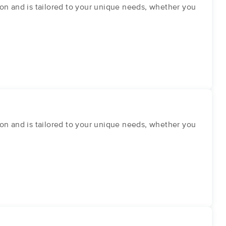
on and is tailored to your unique needs, whether you
on and is tailored to your unique needs, whether you