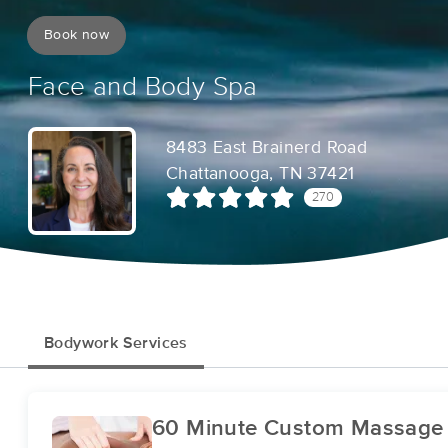
Book now
Face and Body Spa
8483 East Brainerd Road
Chattanooga, TN 37421
270
Bodywork Services
60 Minute Custom Massage