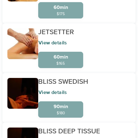
60min
$175
JETSETTER
View details
60min
$165
BLISS SWEDISH
View details
90min
$180
BLISS DEEP TISSUE