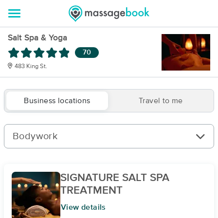
Salt Spa & Yoga
70
483 King St.
Business locations
Travel to me
Bodywork
SIGNATURE SALT SPA
TREATMENT
View details