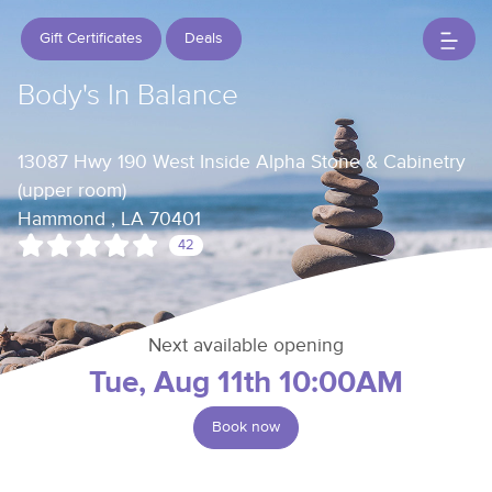
Gift Certificates
Deals
Body's In Balance
13087 Hwy 190 West Inside Alpha Stone & Cabinetry
(upper room)
Hammond , LA 70401
42
Next available opening
Tue, Aug 11th 10:00AM
Book now