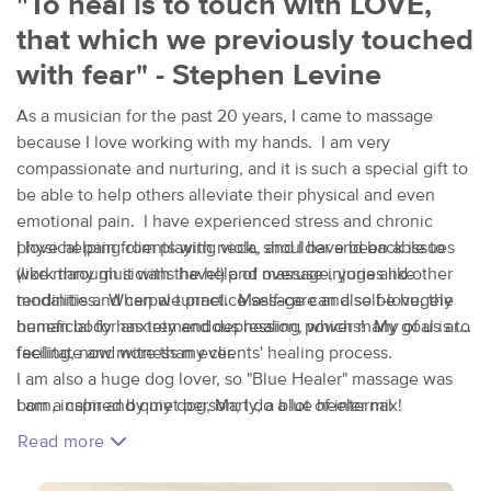
"To heal is to touch with LOVE,
that which we previously touched
with fear" - Stephen Levine
As a musician for the past 20 years, I came to massage
because I love working with my hands. I am very
compassionate and nurturing, and it is such a special gift to
be able to help others alleviate their physical and even
emotional pain. I have experienced stress and chronic
physical pain from playing viola, and I have been able to
I love helping clients with neck, shoulder and back issues
work through it with the help of massage, yoga and other
(like many musicians have!) and overuse injuries like
modalities. When we practice self-care and self-love, the
tendinitis and carpal tunnel. Massage can also be hugely
human body has tremendous healing powers! My goal is to
beneficial for anxiety and depression, which many of us are
facilitate and witness my clients' healing process.
feeling, now more than ever.
I am also a huge dog lover, so "Blue Healer" massage was
I am a calm and quiet person; I do a lot of internal
born, inspired by my dog, Marty, a blue heeler mix!
processing and observing of the world around me. The art
Read more
of massage allows me to listen through my hands and let
them guide me - which is true for me whether I'm playing