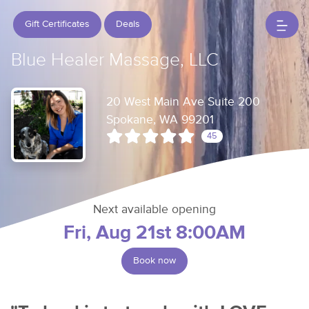
Gift Certificates
Deals
Blue Healer Massage, LLC
20 West Main Ave Suite 200
Spokane, WA 99201
45
Next available opening
Fri, Aug 21st 8:00AM
Book now