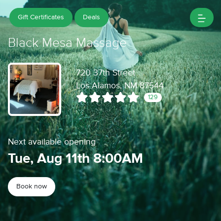
Gift Certificates
Deals
Black Mesa Massage
720 37th Street
Los Alamos, NM 87544
129
Next available opening
Tue, Aug 11th 8:00AM
Book now