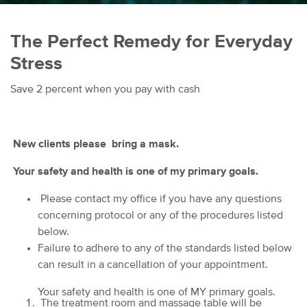
The Perfect Remedy for Everyday
Stress
Save 2 percent when you pay with cash
New clients please bring a mask.
Your safety and health is one of my primary goals.
Please contact my office if you have any questions
concerning protocol or any of the procedures listed
below.
Failure to adhere to any of the standards listed below
can result in a cancellation of your appointment.
Your safety and health is one of MY primary goals.
The treatment room and massage table will be