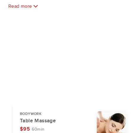
Read more
BODYWORK
Table Massage
$95
60min