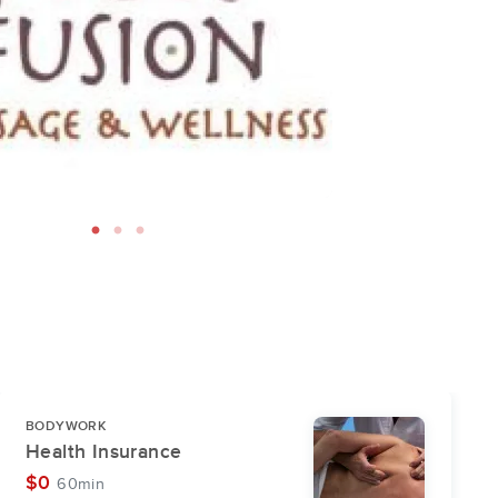
BODYWORK
Health Insurance
$0
60min