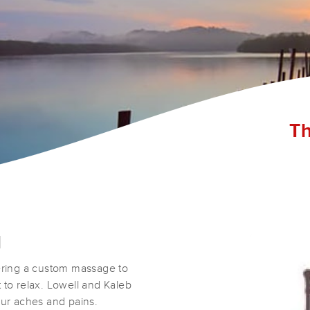
Th
d
ring a custom massage to
 to relax. Lowell and Kaleb
our aches and pains.