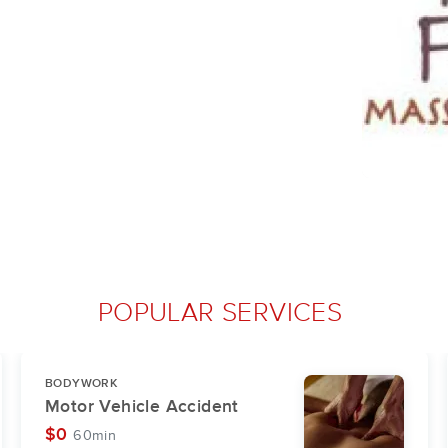
POPULAR SERVICES
BODYWORK
Motor Vehicle Accident
$0
60min