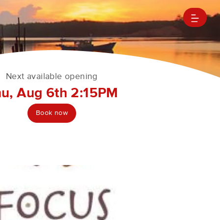
Next available opening
u, Aug 6th 2:15PM
Book now