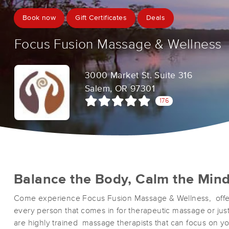
Book now
Gift Certificates
Deals
Focus Fusion Massage & Wellness
3000 Market St. Suite 316
Salem, OR 97301
176
Balance the Body, Calm the Min
Come experience Focus Fusion Massage & Wellness, offe
every person that comes in for therapeutic massage or just
are highly trained massage therapists that can focus on y