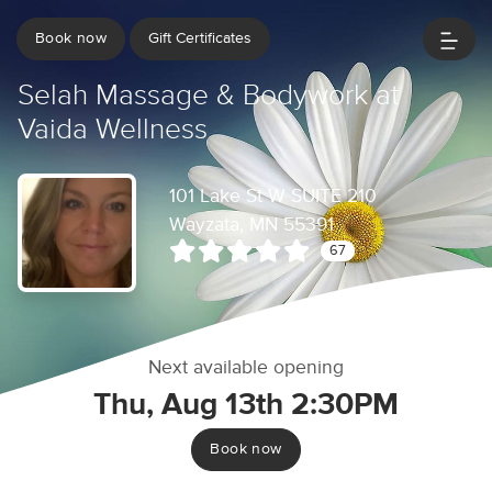
Book now
Gift Certificates
Selah Massage & Bodywork at
Vaida Wellness
101 Lake St W SUITE 210
Wayzata, MN 55391
67
Next available opening
Thu, Aug 13th 2:30PM
Book now