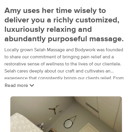
Amy uses her time wisely to
deliver you a richly customized,
luxuriously relaxing and
abundantly purposeful massage.
Locally grown Selah Massage and Bodywork was founded
to share our commitment of bringing pain relief and a
restorative sense of wellness to the lives of our clientele.
Selah cares deeply about our craft and cultivates an
experience that consistently brings our clients relief. From
warmed stones and lavender infused towels, to sessions
Read more
that are custom tailored to suit your specific needs, we seek
to deliver a profoundly purposeful experience.