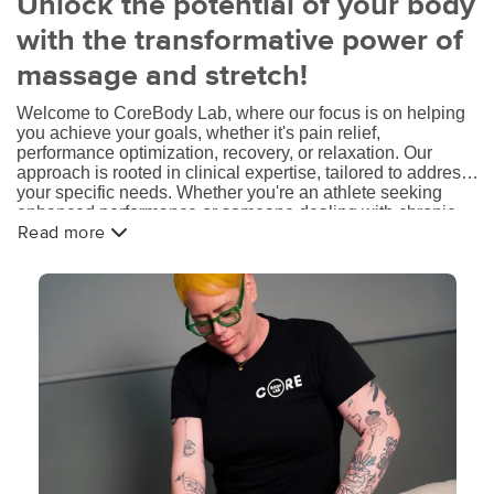
Unlock the potential of your body
with the transformative power of
massage and stretch!
Welcome to CoreBody Lab, where our focus is on helping
you achieve your goals, whether it's pain relief,
performance optimization, recovery, or relaxation. Our
approach is rooted in clinical expertise, tailored to address
your specific needs. Whether you're an athlete seeking
enhanced performance or someone dealing with chronic
pain or injuries, our skilled therapists are dedicated to
Read more
providing targeted treatments that promote your overall
well-being.
At Core Body Lab, we transcend the traditional massage
experience. Our therapists possess in-depth knowledge of
anatomy, biomechanics, and musculoskeletal conditions,
enabling them to deliver effective solutions for pain
management, injury prevention, and recovery. Through
advanced techniques and a comprehensive understanding
of your unique circumstances, we strive to optimize your
body's function, mobility, and comfort.
We believe in empowering our clients through education,