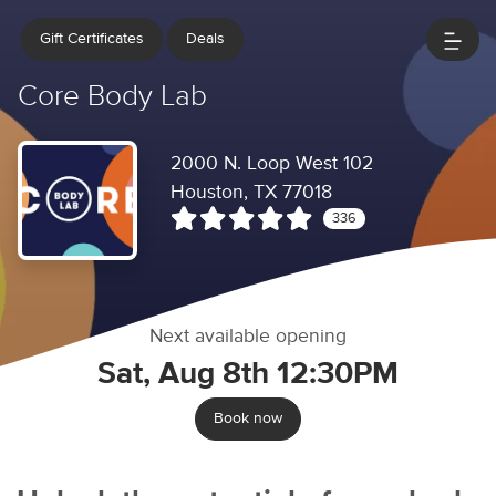
Gift Certificates
Deals
Core Body Lab
2000 N. Loop West 102
Houston, TX 77018
336
Next available opening
Sat, Aug 8th 12:30PM
Book now