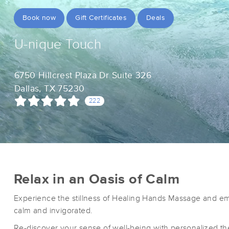
Book now
Gift Certificates
Deals
U-nique Touch
6750 Hillcrest Plaza Dr Suite 326
Dallas, TX 75230
222
Relax in an Oasis of Calm
Experience the stillness of Healing Hands Massage and em
calm and invigorated.
Re-discover your sense of well-being with personalized th