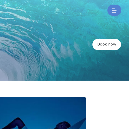
Book now