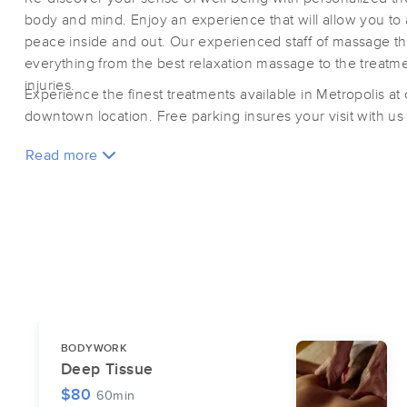
body and mind. Enjoy an experience that will allow you to
peace inside and out. Our experienced staff of massage the
everything from the best relaxation massage to the treatmen
injuries.
Experience the finest treatments available in Metropolis at
downtown location. Free parking insures your visit with us i
Read more
BODYWORK
Deep Tissue
$80
60min