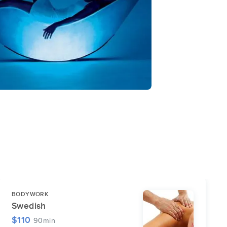
BODYWORK
Swedish
$110
90min