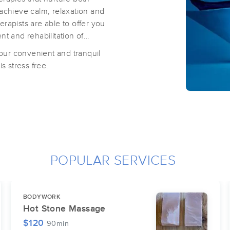
 achieve calm, relaxation and
rapists are able to offer you
t and rehabilitation of
 our convenient and tranquil
s stress free.
POPULAR SERVICES
BODYWORK
Hot Stone Massage
$120
90min