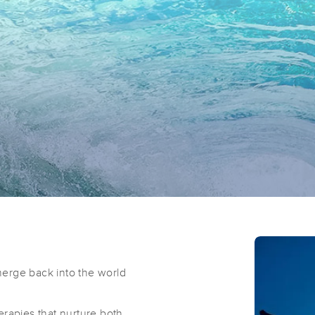
erge back into the world
erapies that nurture both