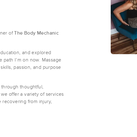
ner of
The Body Mechanic
education, and explored
the path I’m on now. Massage
y skills, passion, and purpose
s through thoughtful,
e offer a variety of services
 recovering from injury,
.