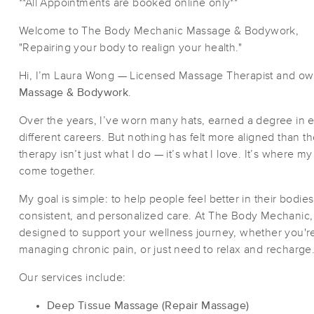
**All Appointments are booked online only**
Welcome to The Body Mechanic Massage & Bodywork,
"Repairing your body to realign your health."
Hi, I’m Laura Wong — Licensed Massage Therapist and ow
Massage & Bodywork
.
Over the years, I’ve worn many hats, earned a degree in 
different careers. But nothing has felt more aligned than 
therapy isn’t just what I do — it’s what I love. It’s where m
come together.
My goal is simple: to help people feel better in their bodie
consistent, and personalized care. At The Body Mechanic, w
designed to support your wellness journey, whether you're
managing chronic pain, or just need to relax and recharge
Our services include:
Deep Tissue Massage (Repair Massage)