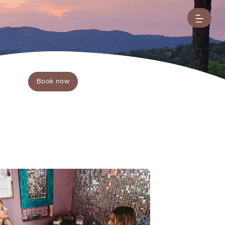
Book now