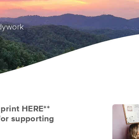
dywork
& print HERE**
for supporting