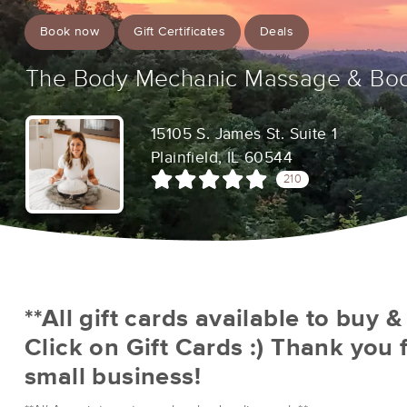
Book now
Gift Certificates
Deals
The Body Mechanic Massage & Bo
15105 S. James St. Suite 1
Plainfield, IL 60544
210
**All gift cards available to buy 
Click on Gift Cards :) Thank you 
small business!