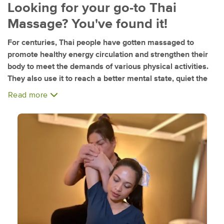
Looking for your go-to Thai
Massage? You've found it!
For centuries, Thai people have gotten massaged to
promote healthy energy circulation and strengthen their
body to meet the demands of various physical activities.
They also use it to reach a better mental state, quiet the
mind, allowing the spirit to be free.
Read more
At Thai Herb Massage, we leverage this ancient savoir-
faire and combine it with an inexorable dedication to client
satisfaction. We take pride in getting to know our clients,
using our knowledge and skills to meet their specific
needs.
A team of Thailand-trained and friendly professional
therapists welcome you to our relaxing and clean studio in
Mission Valley!