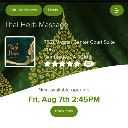
Gift Certificates
Deals
Thai Herb Massage
7851 Mission Center Court Suite
206
San Diego, CA 92108
102
Next available opening
Fri, Aug 7th 2:45PM
Book now