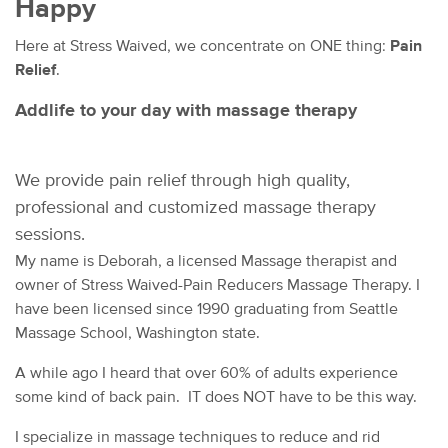
Happy
Here at Stress Waived, we concentrate on ONE thing:
Pain
Relief
.
Addlife to your day with massage therapy
We provide pain relief through
high quality,
professional and customized massage therapy
sessions.
My name is Deborah, a licensed Massage therapist and
owner of Stress Waived-Pain Reducers Massage Therapy. I
have been licensed since 1990 graduating from Seattle
Massage School, Washington state.
A while ago I heard that over 60% of adults experience
some kind of back pain. IT does NOT have to be this way.
I specialize in massage techniques to reduce and rid