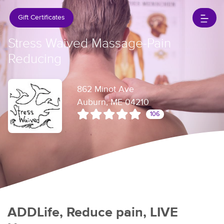
Gift Certificates
Stress Waived Massage-Pain
Reducing
862 Minot Ave
Auburn, ME 04210
106
ADDLife, Reduce pain, LIVE