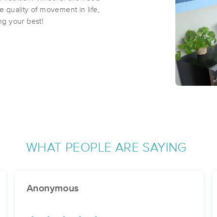
e quality of movement in life,
g your best!
WHAT PEOPLE ARE SAYING
Anonymous