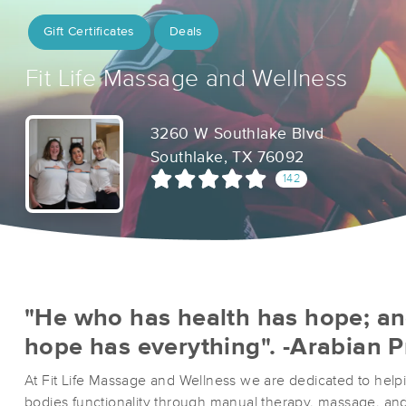
Gift Certificates
Deals
Fit Life Massage and Wellness
3260 W Southlake Blvd
Southlake, TX 76092
142
"He who has health has hope; a
hope has everything". -Arabian 
At Fit Life Massage and Wellness we are dedicated to helpi
bodies functionality through manual therapy, massage, and