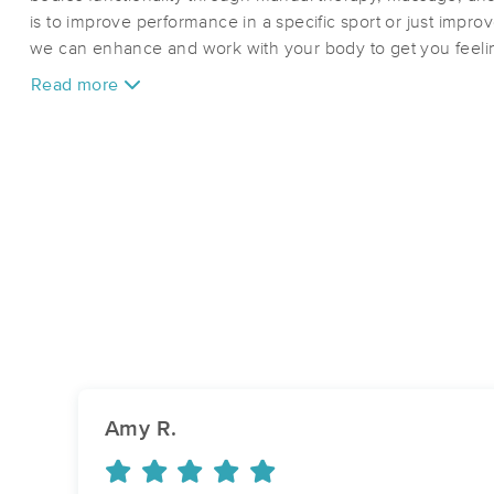
is to improve performance in a specific sport or just improv
we can enhance and work with your body to get you feelin
Read more
Amy R.