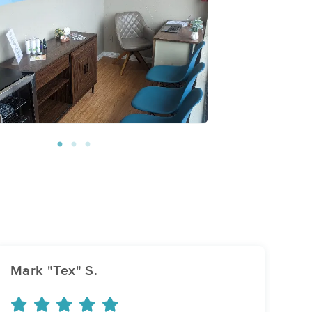
Mark "Tex" S.
An