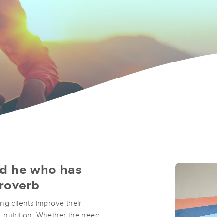
nd he who has
Proverb
ng clients improve their
 nutrition. Whether the need