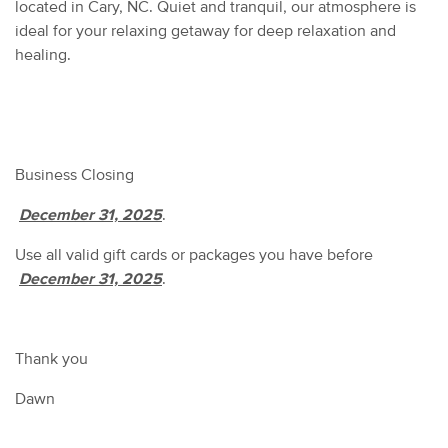
located in Cary, NC. Quiet and tranquil, our atmosphere is
ideal for your relaxing getaway for deep relaxation and
healing.
Business Closing
December 31, 2025
.
Use all valid gift cards or packages you have before
December 31, 2025
.
Thank you
Dawn