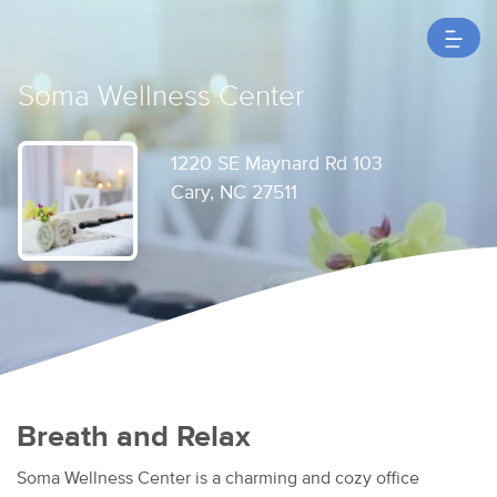
Soma Wellness Center
1220 SE Maynard Rd 103
Cary, NC 27511
Breath and Relax
Soma Wellness Center is a charming and cozy office