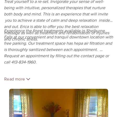
Treat yourself to a re-set. Invigorate your sense of well-
being with intuitive, personalized therapies that nurture
both body and mind. This is an experience that will invite
you to achieve a state of calm and deep relaxation inside
and out. Erica is able to offer you the best relaxation
Experience the finest treatments available in Shelburne
massage as well as treatment and rehabilitation of injuries
Falls at our convenient and tranquil downtown location with
and chronic stress.
free parking. Our treatment space has hepa air filtration and
is thoroughly sanitized between each appointment.
Request an appointment by filling out the contact page or
call 413-834-1960.
Read more