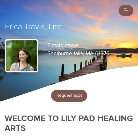
Erica Travis, Lmt.
5 state street
Shelburne falls, MA 01370
Request appt
WELCOME TO LILY PAD HEALING
ARTS