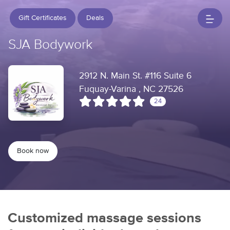
Gift Certificates
Deals
SJA Bodywork
2912 N. Main St. #116 Suite 6
Fuquay-Varina , NC 27526
24
Book now
Customized massage sessions