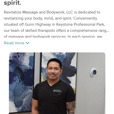
spirit.
Revitalize Massage and Bodywork, LLC is dedicated to
revitalizing your body, mind, and spirit. Conveniently
situated off Gunn Highway in Keystone Professional Park,
our team of skilled therapists offers a comprehensive range
of massage and bodywork services. In each session, we
prioritize addressing your specific concerns, focusing on
Read more
alleviating discomfort and reducing tension. Our holistic
approach combines attentive listening with thoughtful
communication to tailor each treatment to your needs. Our
specialties include relaxation, medical massage, sports
injury recovery, manual lymphatic drainage post-operative
care, pain relief, deep tissue, cupping, IASTM graston
therapy, and various other modalities. Trust our experienced
professionals to help you achieve optimal well-being.