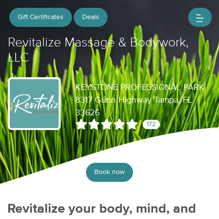
Gift Certificates
Deals
Revitalize Massage & Bodywork,
LLC
KEYSTONE PROFESSIONAL PARK.
8317 Gunn Highway Tampa, FL
33626
172
Book now
Revitalize your body, mind, and