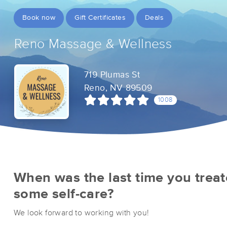
Book now
Gift Certificates
Deals
Reno Massage & Wellness
719 Plumas St
Reno, NV 89509
1008
When was the last time you treat
some self-care?
We look forward to working with you!