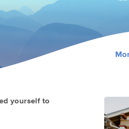
Mon
ed yourself to