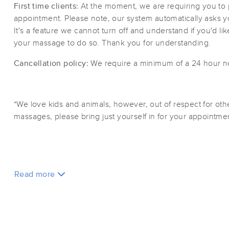
First time clients:
At the moment, we are requiring you to 
appointment. Please note, our system automatically asks you 
It's a feature we cannot turn off and understand if you'd like
your massage to do so. Thank you for understanding.
Cancellation policy:
We require a minimum of a 24 hour not
*We love kids and animals, however, out of respect for oth
massages, please bring just yourself in for your appointm
Read more