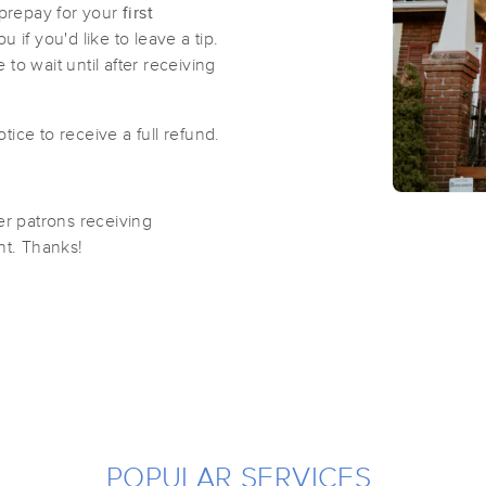
prepay for your
first
if you'd like to leave a tip.
 to wait until after receiving
ice to receive a full refund.
er patrons receiving
ent. Thanks!
POPULAR SERVICES