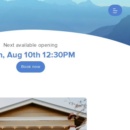
Next available opening
, Aug 10th 12:30PM
Book now