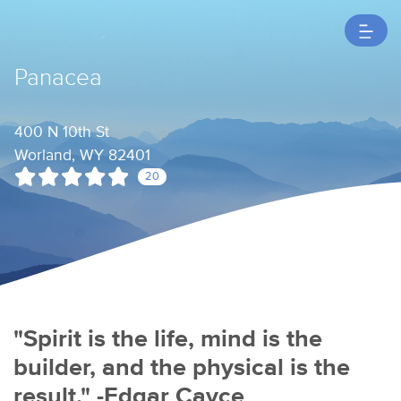
Panacea
400 N 10th St
Worland, WY 82401
20
"Spirit is the life, mind is the
builder, and the physical is the
result." -Edgar Cayce