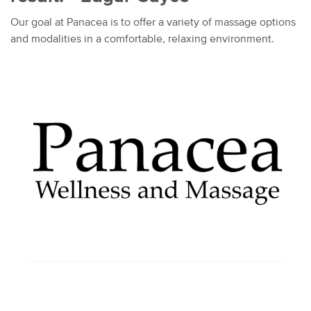
Our goal at Panacea is to offer a variety of massage options
and modalities in a comfortable, relaxing environment.