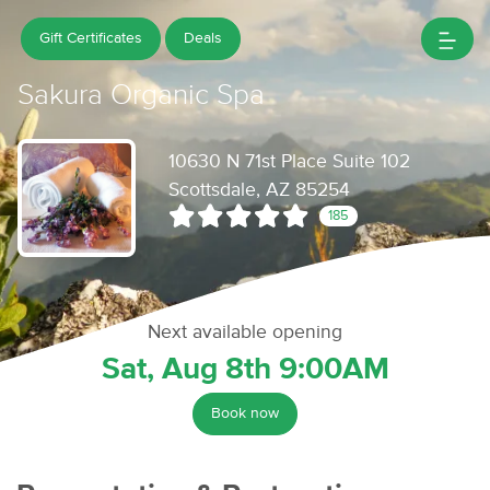
Gift Certificates
Deals
Sakura Organic Spa
10630 N 71st Place Suite 102
Scottsdale, AZ 85254
185
Next available opening
Sat, Aug 8th 9:00AM
Book now