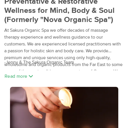
Preventative & Restorative
Wellness for Mind, Body & Soul
(Formerly "Nova Organic Spa")
At Sakura Organic Spa we offer decades of massage
therapy experience and wellness guidance to our
customers. We are experienced licensed practitioners with
a passion for holistic skin and body care. We provide
premium and unique services using only high-quality,
-Jenny & The Sakura Organic Team
wholesome and organic products from the Far East to some
some of the most well-known spa regions of Germany. We
Read more
invite you to experience an array of specialty spa
treatments, a variety of nurturing massages and body
treatments, and facials. We even have an infrared spa for
pleasant detox. Relax and Renew peacefully, in a warm and
intimate atmosphere.