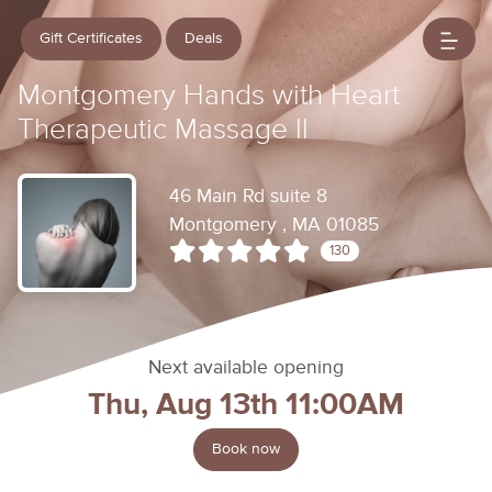
Gift Certificates
Deals
Montgomery Hands with Heart
Therapeutic Massage ll
46 Main Rd suite 8
Montgomery , MA 01085
130
Next available opening
Thu, Aug 13th 11:00AM
Book now