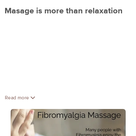
Masage is more than relaxation
Jennifer Morse, LMMT RM
Reiki master, touch educator, certified reflexologist,
American Massage Therapy Association (AMTA) member,
NPI registered and graduate of CCMT.
Whether it is for relaxation or soreness and pain, your
massage will be customized to your goal. Jennifer
integrates several different modalities in her massage
treatments such as light or deep pressure, range of motion,
stretches, structural relief therapy, muscle energy
Read more
technique, reflexology, trigger point release, or Reiki.