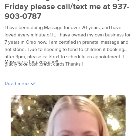
Friday please call/text me at 937-
903-0787
I have been doing Massage for over 20 years, and have
loved every minute of it. I have owned my own business for
7 years in Ohio now. I am certified in prenatal massage and
hot stone. Due to needing to tend to children if booking
after 3pm, please call/text to schedule an appointment. I
Massage is for everyone!!
gladly take cash,credit cards.Thanks!!
Read more