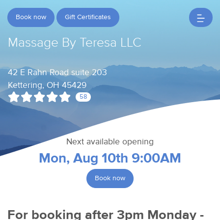
Book now
Gift Certificates
Massage By Teresa LLC
42 E Rahn Road suite 203
Kettering, OH 45429
58
Next available opening
Mon, Aug 10th 9:00AM
Book now
For booking after 3pm Monday -