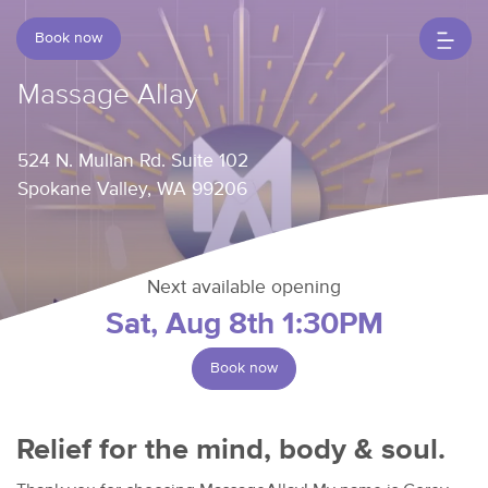
Book now
Massage Allay
524 N. Mullan Rd. Suite 102
Spokane Valley, WA 99206
Next available opening
Sat, Aug 8th 1:30PM
Book now
Relief for the mind, body & soul.