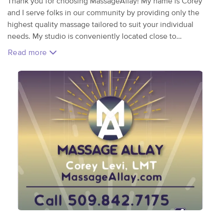
Thank you for choosing MassageAllay! My name is Corey
and I serve folks in our community by providing only the
highest quality massage tailored to suit your individual
needs. My studio is conveniently located close to
downtown Spokane at 225 E. Sprague Ave. Massage
Read more
modalities offered are swedish, deep tissue, sports
massage, prenatal and more. Your massage is fully
customizable as I offer a wide range of skills. Book today
and find out for yourself!