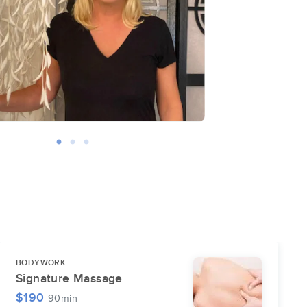
BODYWORK
Signature Massage
$190
90min