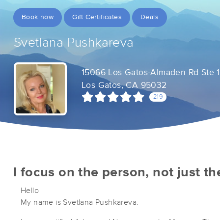
Book now
Gift Certificates
Deals
Svetlana Pushkareva
15066 Los Gatos-Almaden Rd Ste 
Los Gatos, CA 95032
219
I focus on the person, not just t
Hello
My name is Svetlana Pushkareva.