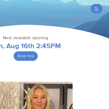
Next available opening
n, Aug 16th 2:45PM
Book now