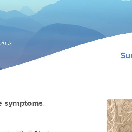
120-A
Su
he symptoms.