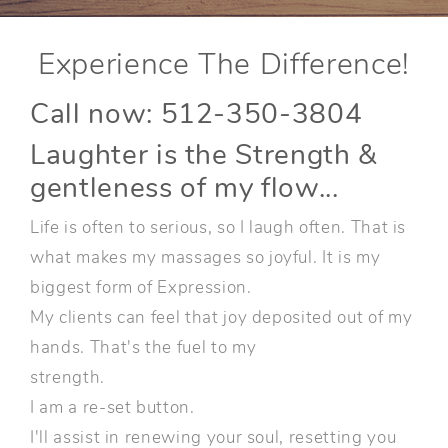
Experience The Difference!
Call now: 512-350-3804
Laughter is the Strength &
gentleness of my flow...
Life is often to serious, so I laugh often. That is
what makes my massages so joyful. It is my
biggest form of Expression.
My clients can feel that joy deposited out of my
hands. That's the fuel to my
strength.
I am a re-set button.
I'll assist in renewing your soul, resetting you