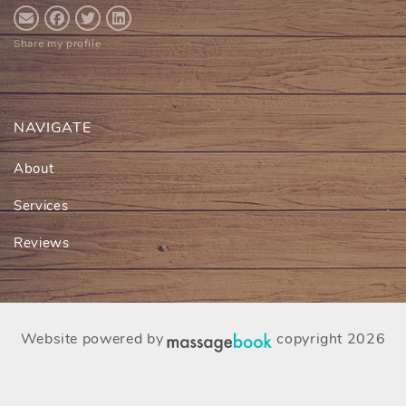
Share my profile
NAVIGATE
About
Services
Reviews
Website powered by
copyright 2026