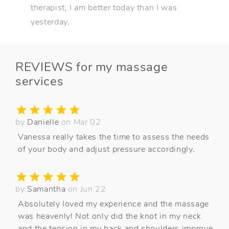
therapist, I am better today than I was
yesterday.
REVIEWS for my massage
services
by
Danielle
on Mar 02
Vanessa really takes the time to assess the needs
of your body and adjust pressure accordingly.
by
Samantha
on Jun 22
Absolutely loved my experience and the massage
was heavenly! Not only did the knot in my neck
and the tension in my back and shoulders improve