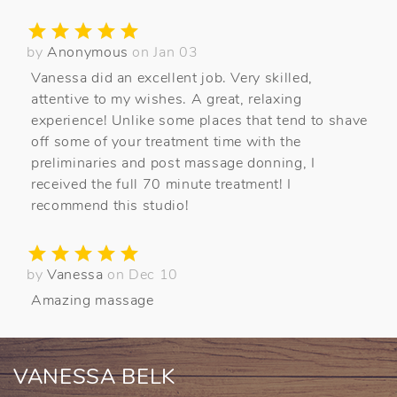
by
Anonymous
on Jan 03
Vanessa did an excellent job. Very skilled,
attentive to my wishes. A great, relaxing
experience! Unlike some places that tend to shave
off some of your treatment time with the
preliminaries and post massage donning, I
received the full 70 minute treatment! I
recommend this studio!
by
Vanessa
on Dec 10
Amazing massage
VANESSA BELK