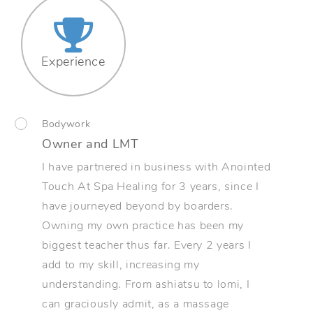
Experience
Bodywork
Owner and LMT
I have partnered in business with Anointed
Touch At Spa Healing for 3 years, since I
have journeyed beyond by boarders.
Owning my own practice has been my
biggest teacher thus far. Every 2 years I
add to my skill, increasing my
understanding. From ashiatsu to lomi, I
can graciously admit, as a massage