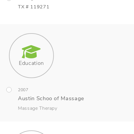
TX # 119271
Education
2007
Austin Schoo of Massage
Massage Therapy