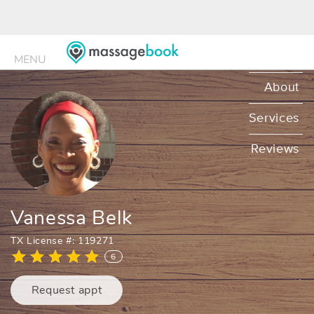
MENU
MENU
About
Services
Reviews
Vanessa Belk
TX License #: 119271
6
Request appt