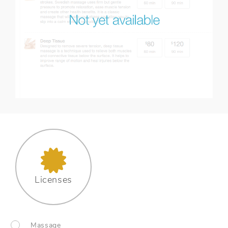
Licenses
Massage