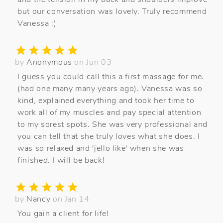
but our conversation was lovely. Truly recommend
Vanessa :)
by
Anonymous
on Jun 03
I guess you could call this a first massage for me.
(had one many many years ago). Vanessa was so
kind, explained everything and took her time to
work all of my muscles and pay special attention
to my sorest spots. She was very professional and
you can tell that she truly loves what she does. I
was so relaxed and 'jello like' when she was
finished. I will be back!
by
Nancy
on Jan 14
You gain a client for life!