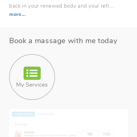
back in your renewed body and your refr...
more...
Book a massage with me today
My Services