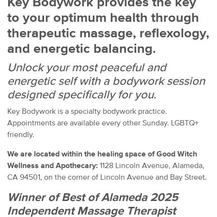
Key Bodywork provides the key
to your optimum health through
therapeutic massage, reflexology,
and energetic balancing.
Unlock your most peaceful and
energetic self with a bodywork session
designed specifically for you.
Key Bodywork is a specialty bodywork practice.
Appointments are available every other Sunday. LGBTQ+
friendly.
We are located within the healing space of Good Witch
Wellness and Apothecary:
1128 Lincoln Avenue, Alameda,
CA 94501, on the corner of Lincoln Avenue and Bay Street.
Winner of Best of Alameda 2025
Independent Massage Therapist