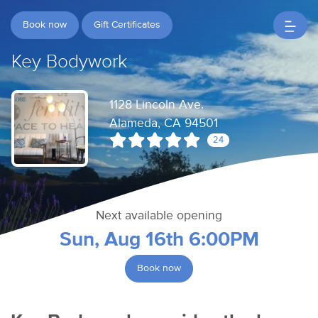
Book now
Gift Certificates
Key Bodywork
1128 Lincoln Ave.
Alameda, CA 94501
24
Next available opening
Sun, Aug 16th 6:00PM
Book now