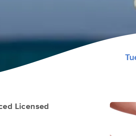
Tu
ced Licensed