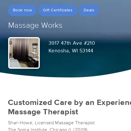
Book now
Gift Certificates
Deals
Massage Works
3917 47th Ave #210
Kenosha, WI 53144
Customized Care by an Experien
Massage Therapist
Shari Howe, Licensed Massage Therapist
The Soma Institute, Chicago IL (2009)