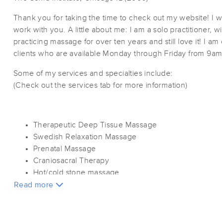
Thank you for taking the time to check out my website! I w
work with you. A little about me: I am a solo practitioner, 
practicing massage for over ten years and still love it! I a
clients who are available Monday through Friday from 9a
Some of my services and specialties include:
(Check out the services tab for more information)
Therapeutic Deep Tissue Massage
Swedish Relaxation Massage
Prenatal Massage
Craniosacral Therapy
Hot/cold stone massage
Read more