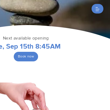
Next available opening
e, Sep 15th 8:45AM
Book now