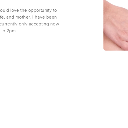
ould love the opportunity to
wife, and mother. I have been
m currently only accepting new
m to 2pm.