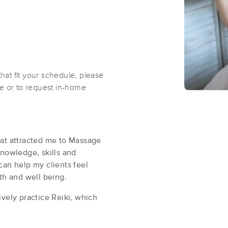
that fit your schedule, please
ble or to request in-home
hat attracted me to Massage
knowledge, skills and
can help my clients feel
lth and well being.
vely practice Reiki, which