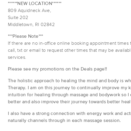
******NEW LOCATION******
809 Aquidneck Ave,
Suite 202
Middletown, RI 02842
***Please Note***
If there are no in-office online booking appointment times 
call, txt or email to request other times that may be availa
services.
Please see my promotions on the Deals page!!
The holistic approach to healing the mind and body is w
Therapy. I am on this journey to continually improve my 
intuition for healing through massage and bodywork so I 
better and also improve their journey towards better hea
I also have a strong connection with energy work and acti
naturally channels through in each massage session.