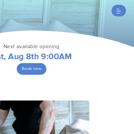
Next available opening
t, Aug 8th 9:00AM
Book now