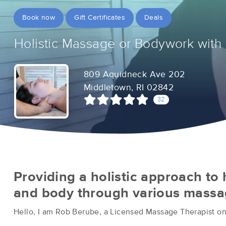
Book now
Gift Certificates
Deals
Holistic Massage or Bodywork with
809 Aquidneck Ave 202
Middletown, RI 02842
32
Providing a holistic approach to
and body through various massag
Hello, I am Rob Berube, a Licensed Massage Therapist on