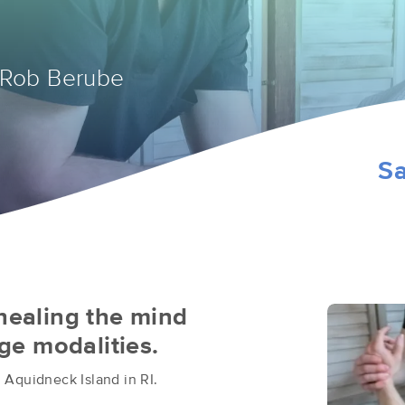
 Rob Berube
Sa
 healing the mind
e modalities.
 Aquidneck Island in RI.