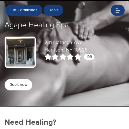
Gift Certificates
Deals
Agape Healing Spa
231 Harrison Ave
Harrison, NY 10528
199
Book now
Need Healing?