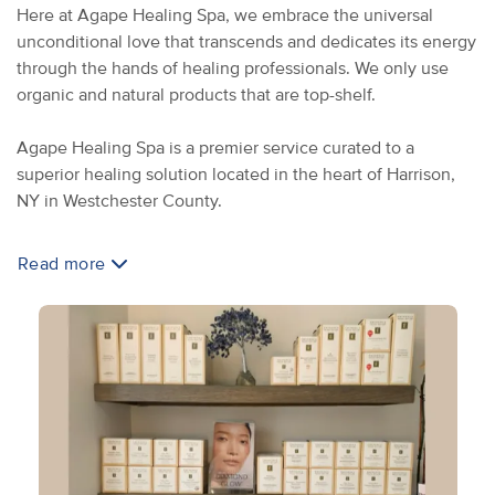
Here at Agape Healing Spa, we embrace the universal
unconditional love that transcends and dedicates its energy
through the hands of healing professionals. We only use
organic and natural products that are top-shelf.
Agape Healing Spa is a premier service curated to a
superior healing solution located in the heart of Harrison,
NY in Westchester County.
Read more