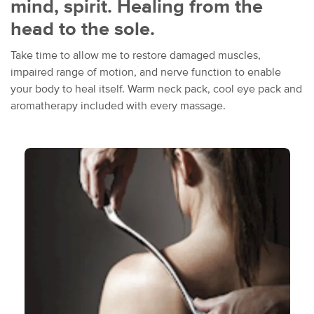
mind, spirit. Healing from the
head to the sole.
Take time to allow me to restore damaged muscles,
impaired range of motion, and nerve function to enable
your body to heal itself. Warm neck pack, cool eye pack and
aromatherapy included with every massage.