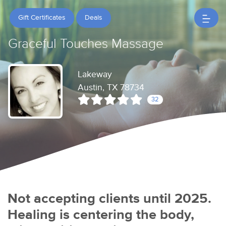
Gift Certificates
Deals
Graceful Touches Massage
Lakeway
Austin, TX 78734
32
Not accepting clients until 2025.
Healing is centering the body,