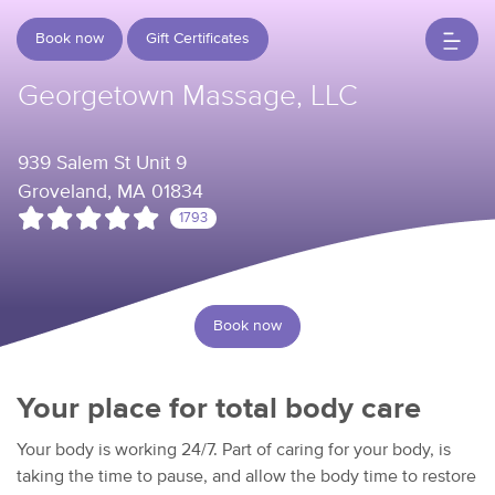
Book now
Gift Certificates
Georgetown Massage, LLC
939 Salem St Unit 9
Groveland, MA 01834
1793
Book now
Your place for total body care
Your body is working 24/7. Part of caring for your body, is
taking the time to pause, and allow the body time to restore