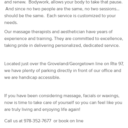
and renew. Bodywork, allows your body to take that pause.
And since no two people are the same, no two sessions
should be the same. Each service is customized to your
needs.
Our massage therapists and aesthetician have years of
experience and training. They are committed to excellence,
taking pride in delivering personalized, dedicated service.
Located just over the Groveland/Georgetown line on Rte 97,
we have plenty of parking directly in front of our office and
we are handicap accessible.
If you have been considering massage, facials or waxings,
now is time to take care of yourself so you can feel like you
are truly living and enjoying life again!
Call us at 978-352-7677 or book on line