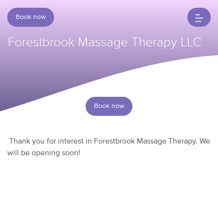
Book now
Forestbrook Massage Therapy LLC
Book now
Thank you for interest in Forestbrook Massage Therapy. We
will be opening soon!