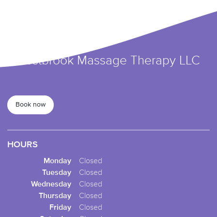
Forestbrook Massage Therapy LLC
Book now
HOURS
Monday
Closed
Tuesday
Closed
Wednesday
Closed
Thursday
Closed
Friday
Closed