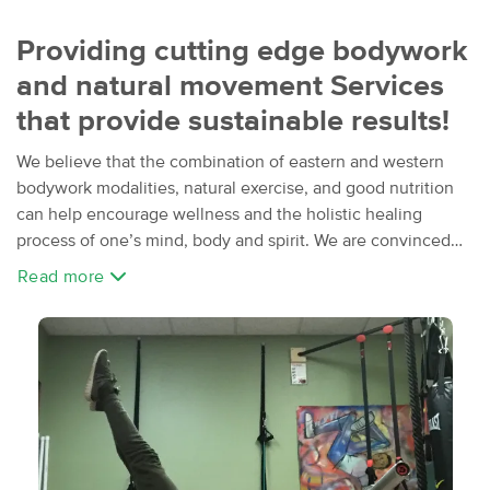
Providing cutting edge bodywork
and natural movement Services
that provide sustainable results!
We believe that the combination of eastern and western
bodywork modalities, natural exercise, and good nutrition
can help encourage wellness and the holistic healing
process of one’s mind, body and spirit. We are convinced
that choosing careers in massage therapy, fitness and
Read more
mindful movement practices have truly enriched our lives
and others around us. We are committed to studying and
experiencing higher levels of training and education to
providing our clients with the best quality of services
possible.