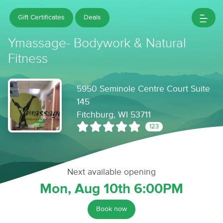
Gift Certificates
Deals
Ymassage- Bodywork & Natural
Fitness
5950 Seminole Centre Court Suite
145
Fitchburg, WI 53711
123
Next available opening
Mon, Aug 10th 6:00PM
Book now