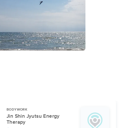
BODYWORK
Jin Shin Jyutsu Energy
Therapy