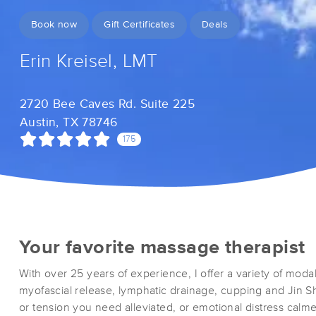
Book now
Gift Certificates
Deals
Erin Kreisel, LMT
2720 Bee Caves Rd. Suite 225
Austin, TX 78746
175
Your favorite massage therapist
With over 25 years of experience, I offer a variety of modal
myofascial release, lymphatic drainage, cupping and Jin Sh
or tension you need alleviated, or emotional distress calm