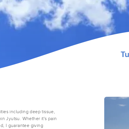
Tu
ities including deep tissue,
in Jyutsu. Whether it's pain
ed, I guarantee giving