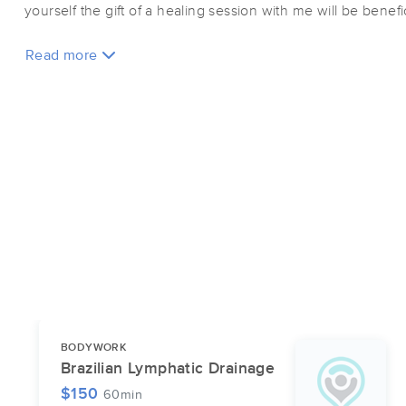
yourself the gift of a healing session with me will be benef
Read more
BODYWORK
Brazilian Lymphatic Drainage
$150
60min