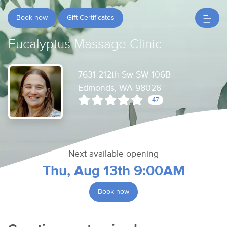
Book now
Gift Certificates
Eucalyptus Massage Clinic
7631 212th Sw SW 106B
Edmonds, WA 98026
47
Next available opening
Thu, Aug 13th 9:00AM
Book now