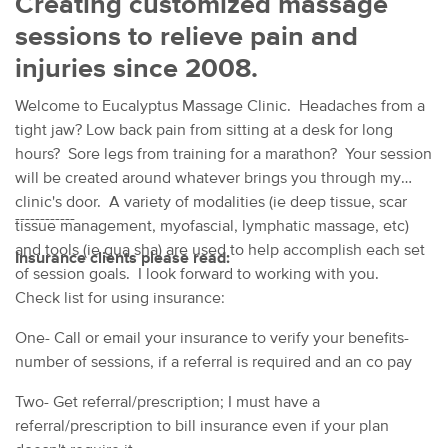
Creating customized massage
sessions to relieve pain and
injuries since 2008.
Welcome to Eucalyptus Massage Clinic. Headaches from a
tight jaw? Low back pain from sitting at a desk for long
hours? Sore legs from training for a marathon? Your session
will be created around whatever brings you through my
clinic's door. A variety of modalities (ie deep tissue, scar
------------
tissue management, myofascial, lymphatic massage, etc)
and tools (ie gua sha) are used to help accomplish each set
Insurance clients please read:
of session goals. I look forward to working with you.
Check list for using insurance:
One- Call or email your insurance to verify your benefits-
number of sessions, if a referral is required and an co pay
Two- Get referral/prescription; I must have a
referral/prescription to bill insurance even if your plan