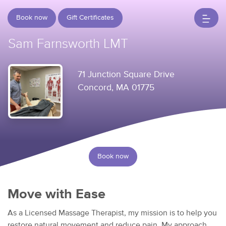
Book now
Gift Certificates
Sam Farnsworth LMT
71 Junction Square Drive
Concord, MA 01775
Book now
Move with Ease
As a Licensed Massage Therapist, my mission is to help you
restore natural movement and reduce pain. My approach