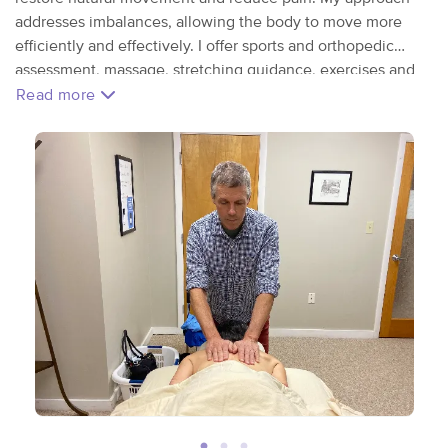
addresses imbalances, allowing the body to move more
efficiently and effectively. I offer sports and orthopedic
assessment, massage, stretching guidance, exercises and
self-care tips. These offerings are designed to meet YOU
Read more
wherever you are in your health, fitness and journey.