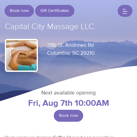
Book now
Gift Certificates
Capital City Massage LLC
386 St. Andrews Rd
Columbia, SC 29210
Next available opening
Fri, Aug 7th 10:00AM
Book now