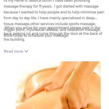
Hi my name is Jessica Griffin I have been providing
massage therapy for 11 years. I got started with massage
because I wanted to help people and to help minimize pain
from day to day life. I have mainly specialized in deep
tissue massage,other services include sports massage,
When you arrive for your appointment please park in the
trigger point, myofascial release, and relaxation massage.
back parking lot and come through the door at the back of
Book today to schedule your massage.
the building.
Read more