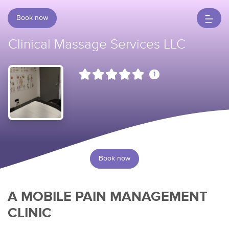
Book now
Clinical Massage Services LLC
1
Book now
A MOBILE PAIN MANAGEMENT
CLINIC