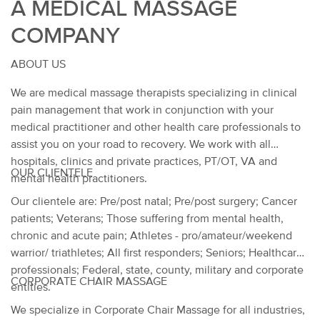
A MEDICAL MASSAGE
COMPANY
ABOUT US
We are medical massage therapists specializing in clinical
pain management that work in conjunction with your
medical practitioner and other health care professionals to
assist you on your road to recovery. We work with all
hospitals, clinics and private practices, PT/OT, VA and
OUR CLIENTELE
mental health practitioners.
Our clientele are: Pre/post natal; Pre/post surgery; Cancer
patients; Veterans; Those suffering from mental health,
chronic and acute pain; Athletes - pro/amateur/weekend
warrior/ triathletes; All first responders; Seniors; Healthcare
professionals; Federal, state, county, military and corporate
CORPORATE CHAIR MASSAGE
entities.
We specialize in Corporate Chair Massage for all industries,