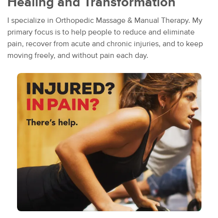
Healing and Transformation
I specialize in Orthopedic Massage & Manual Therapy. My
primary focus is to help people to reduce and eliminate
pain, recover from acute and chronic injuries, and to keep
moving freely, and without pain each day.