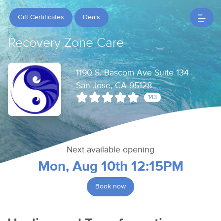
Gift Certificates
Deals
Recovery Zone Care
1190 S. Bascom Ave Suite 134
San Jose, CA 95128
143
Next available opening
Mon, Aug 10th 12:15PM
Book now