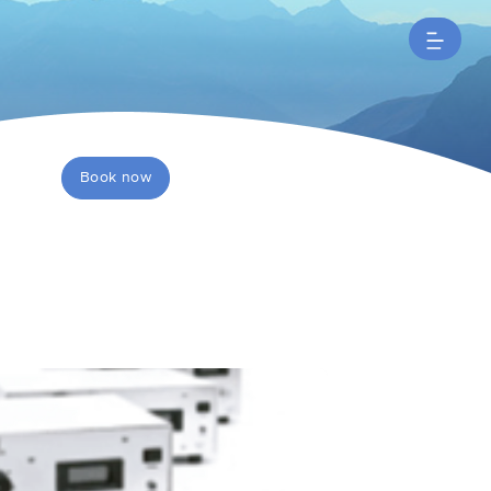
Book now