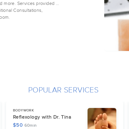
d more. Services provided at
tional Consultations,
room.
POPULAR SERVICES
BODYWORK
Reflexology with Dr. Tina
$50
60min