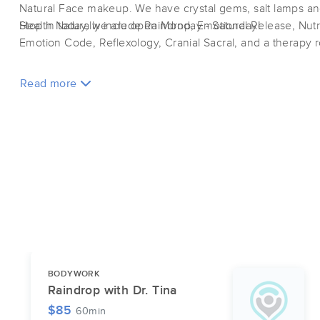
Natural Face makeup. We have crystal gems, salt lamps an
Health Naturally include Raindrop, Emotional Release, Nutri
Stop in today, we are open Monday - Saturday!
Emotion Code, Reflexology, Cranial Sacral, and a therapy 
Read more
BODYWORK
Raindrop with Dr. Tina
$85
60min