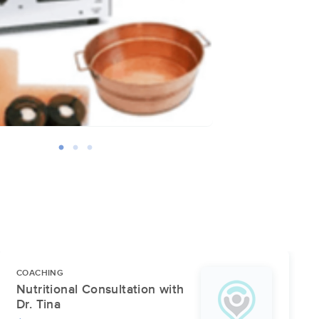
COACHING
Nutritional Consultation with
Dr. Tina