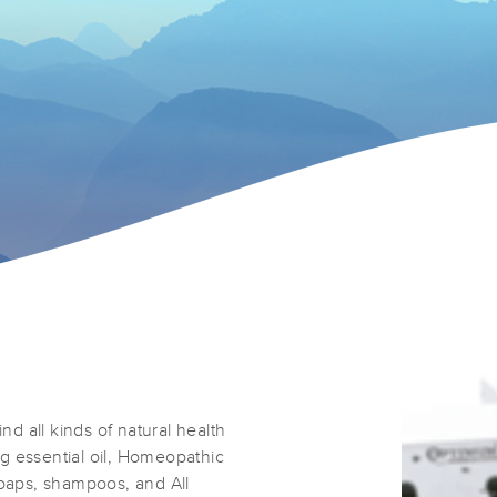
nd all kinds of natural health
g essential oil, Homeopathic
soaps, shampoos, and All