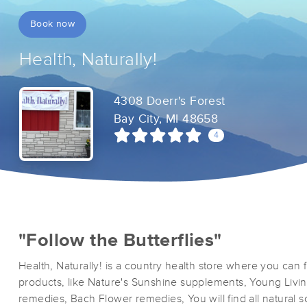
Book now
Health, Naturally!
4308 Doerr's Forest
Bay City, MI 48658
4
"Follow the Butterflies"
Health, Naturally! is a country health store where you can fi
products, like Nature's Sunshine supplements, Young Livin
remedies, Bach Flower remedies, You will find all natural 