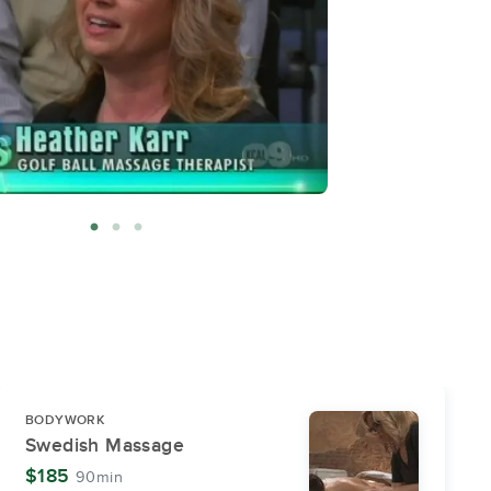
BODYWORK
Swedish Massage
$185
90min