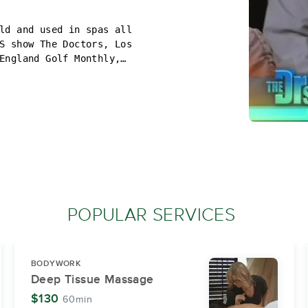
ld and used in spas all
S show The Doctors, Los
England Golf Monthly,
 Massage Magazine.
eel better. The Golf Ball
specialties and I also
kind of massage that is
relief for hospice
o you can use this time
POPULAR SERVICES
BODYWORK
Deep Tissue Massage
$130
60min