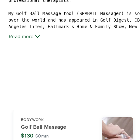
professional therapists.
My Golf Ball Massage tool (SPABALL Massager) is so
over the world and has appeared in Golf Digest, CB
Angeles Times, Hallmark's Home & Family Show, New 
ABMP Massage & Bodywork, Golf Canada, SPA Week and
Read more
I love massage therapy and I love to help people f
Massage for deep muscle manipulation is one of my 
have a passion for Compassionate Touch Therapy, a 
especially effective in offering pain and anxiety 
patients.
I have a policy of no talking during the massage s
for YOUR total relaxation.
Hope to meet you soon!
Visit ahhhmmm.com for more information and videos.
BODYWORK
Golf Ball Massage
$130
60min