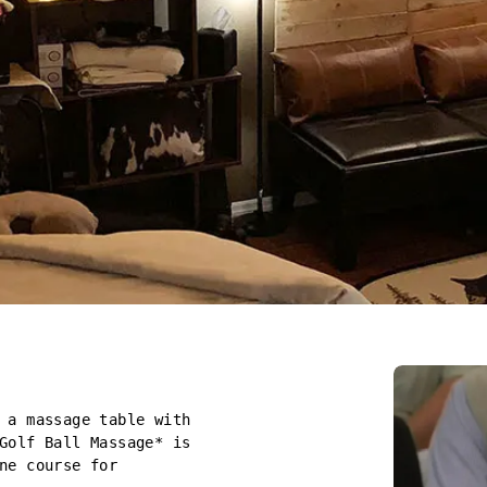
 a massage table with
Golf Ball Massage* is
ne course for