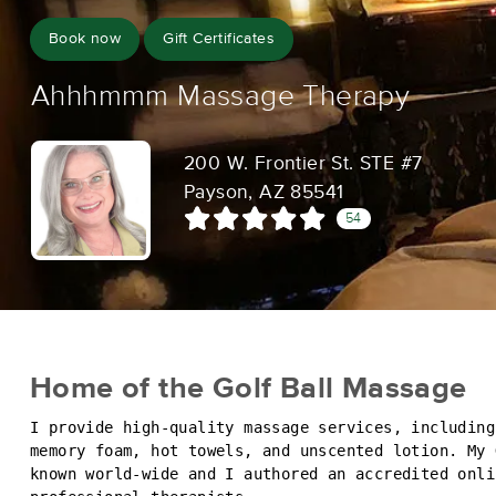
Book now
Gift Certificates
Ahhhmmm Massage Therapy
200 W. Frontier St. STE #7
Payson, AZ 85541
54
Home of the Golf Ball Massage
I provide high-quality massage services, including
memory foam, hot towels, and unscented lotion. My 
known world-wide and I authored an accredited onli