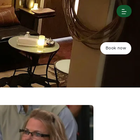
Book now